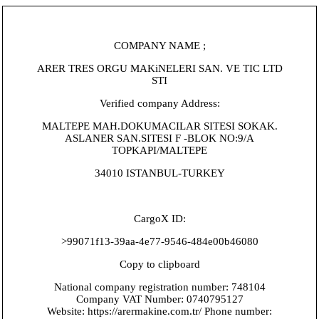
COMPANY NAME ;
ARER TRES ORGU MAKiNELERI SAN. VE TIC LTD
STI
Verified company Address:
MALTEPE MAH.DOKUMACILAR SITESI SOKAK.
ASLANER SAN.SITESI F -BLOK NO:9/A
TOPKAPI/MALTEPE
34010 ISTANBUL-TURKEY
CargoX ID:
>99071f13-39aa-4e77-9546-484e00b46080
Copy to clipboard
National company registration number: 748104
Company VAT Number: 0740795127
Website: https://arermakine.com.tr/ Phone number: