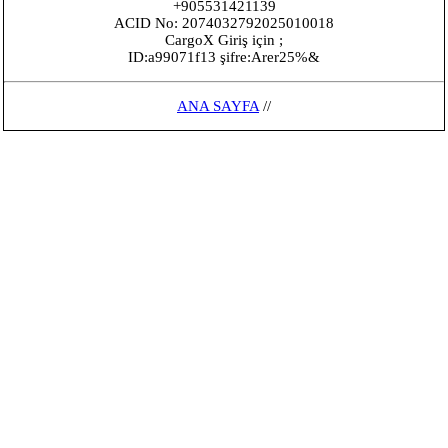
+905531421139
ACID No: 2074032792025010018
CargoX Giriş için ;
ID:a99071f13 şifre:Arer25%&
ANA SAYFA
//